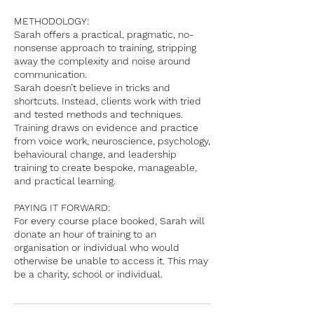
METHODOLOGY:
Sarah offers a practical, pragmatic, no-
nonsense approach to training, stripping
away the complexity and noise around
communication.
Sarah doesn’t believe in tricks and
shortcuts. Instead, clients work with tried
and tested methods and techniques.
Training draws on evidence and practice
from voice work, neuroscience, psychology,
behavioural change, and leadership
training to create bespoke, manageable,
and practical learning.
PAYING IT FORWARD:
For every course place booked, Sarah will
donate an hour of training to an
organisation or individual who would
otherwise be unable to access it. This may