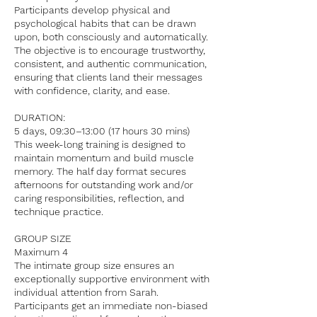
Participants develop physical and
psychological habits that can be drawn
upon, both consciously and automatically.
The objective is to encourage trustworthy,
consistent, and authentic communication,
ensuring that clients land their messages
with confidence, clarity, and ease.
DURATION:
5 days, 09:30–13:00 (17 hours 30 mins)
This week-long training is designed to
maintain momentum and build muscle
memory. The half day format secures
afternoons for outstanding work and/or
caring responsibilities, reflection, and
technique practice.
GROUP SIZE
Maximum 4
The intimate group size ensures an
exceptionally supportive environment with
individual attention from Sarah.
Participants get an immediate non-biased