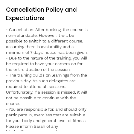
Cancellation Policy and
Expectations
• Cancellation: After booking, the course is
non-refundable. However, it will be
possible to switch to a different course,
assuming there is availability and a
minimum of 7 days’ notice has been given.
• Due to the nature of the training, you will
be required to have your camera on for
the entire duration of the session.
• The training builds on learnings from the
previous day. As such delegates are
required to attend all sessions.
Unfortunately, if a session is missed, it will
not be possible to continue with the
course.
• You are responsible for, and should only
participate in, exercises that are suitable
for your body and general level of fitness.
Please inform Sarah of any
injuries/illnesses prior to the course so that