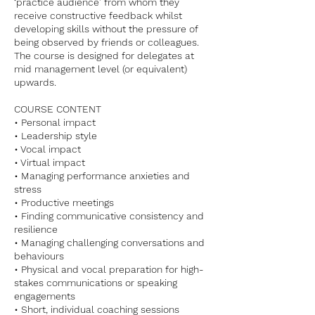
‘practice audience’ from whom they
receive constructive feedback whilst
developing skills without the pressure of
being observed by friends or colleagues.
The course is designed for delegates at
mid management level (or equivalent)
upwards.
COURSE CONTENT
• Personal impact
• Leadership style
• Vocal impact
• Virtual impact
• Managing performance anxieties and
stress
• Productive meetings
• Finding communicative consistency and
resilience
• Managing challenging conversations and
behaviours
• Physical and vocal preparation for high-
stakes communications or speaking
engagements
• Short, individual coaching sessions