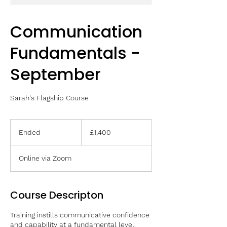
Communication
Fundamentals -
September
Sarah's Flagship Course
1,400
British
Ended
E
£1,400
pounds
n
d
Online via Zoom
e
d
Course Descripton
Training instills communicative confidence
and capability at a fundamental level.