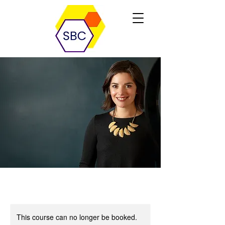
This course can no longer be booked.